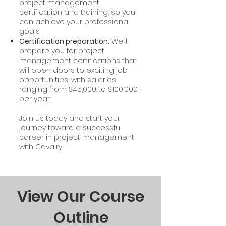
project management
certification and training, so you
can achieve your professional
goals.
Certification preparation:
We’ll
prepare you for project
management certifications that
will open doors to exciting job
opportunities, with salaries
ranging from $45,000 to $100,000+
per year.
Join us today and start your
journey toward a successful
career in project management
with Cavalry!
View Our Course
Outline