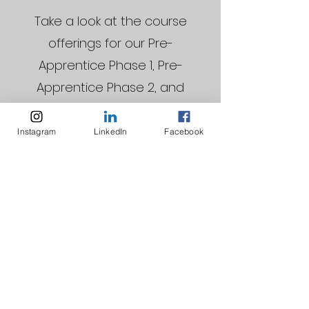
Take a look at the course
offerings for our Pre-
Apprentice Phase 1, Pre-
Apprentice Phase 2, and
Apprenticeship Programs
Instagram
LinkedIn
Facebook
Download Now
STAY CONNECTED WITH US!