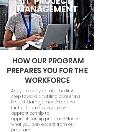
IT PROJECT
MANAGEMENT
HOW OUR PROGRAM
PREPARES YOU FOR THE
WORKFORCE
Are you ready to take the first
step toward a fulfilling career in IT
Project Management? Look no
further than Cavalry’s pre-
apprenticeship to
apprenticeship program! Here’s
what you can expect from our
program: