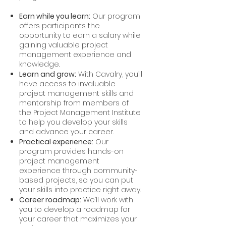
Earn while you learn:
Our program
offers participants the
opportunity to earn a salary while
gaining valuable project
management experience and
knowledge.
Learn and grow:
With Cavalry, you’ll
have access to invaluable
project management skills and
mentorship from members of
the Project Management Institute
to help you develop your skills
and advance your career.
Practical experience:
Our
program provides hands-on
project management
experience through community-
based projects, so you can put
your skills into practice right away.
Career roadmap:
We’ll work with
you to develop a roadmap for
your career that maximizes your