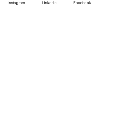
Instagram
LinkedIn
Facebook
IMPROVED BEHAVIOR
Decreased negative behavior among
students
STAY CONNECTED WITH US!