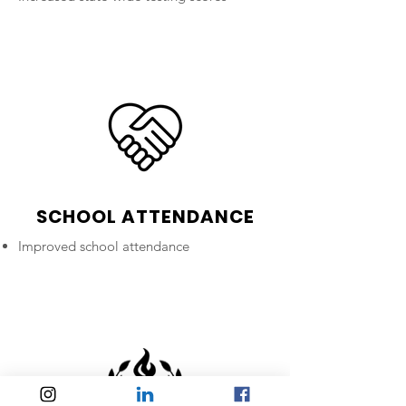
SCHOOL ATTENDANCE
Improved school attendance