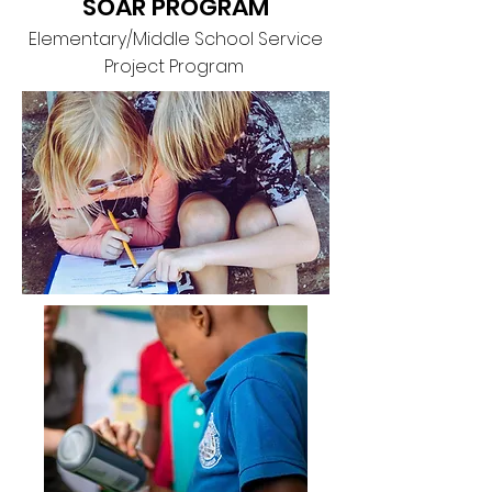
SOAR PROGRAM
Elementary/Middle School Service
Project Program