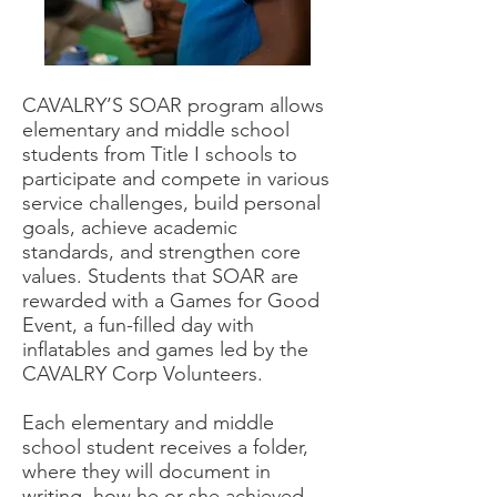
CAVALRY’S SOAR program allows
elementary and middle school
students from Title I schools to
participate and compete in various
service challenges, build personal
goals, achieve academic
standards, and strengthen core
values. Students that SOAR are
rewarded with a Games for Good
Event, a fun-filled day with
inflatables and games led by the
CAVALRY Corp Volunteers.
Each elementary and middle
school student receives a folder,
where they will document in
writing, how he or she achieved