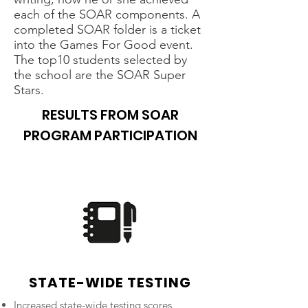
each of the SOAR components. A
completed SOAR folder is a ticket
into the Games For Good event.
The top10 students selected by
the school are the SOAR Super
Stars.
RESULTS FROM SOAR
PROGRAM PARTICIPATION
STATE-WIDE TESTING
Increased state-wide testing scores