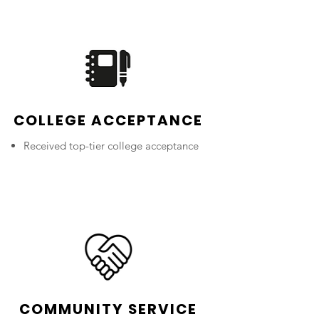
COLLEGE ACCEPTANCE
Received top-tier college acceptance
COMMUNITY SERVICE