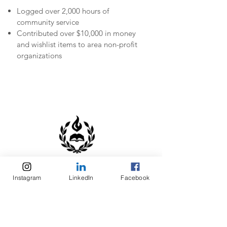
Logged over 2,000 hours of
community service
Contributed over $10,000 in money
and wishlist items to area non-profit
organizations
LEADERSHIP
Instagram
LinkedIn
Facebook
SCHOLARSHIPS
Received Servant Leadership
scholarships