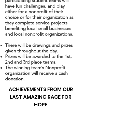
participating student teams will
have fun challenges, and play
either for a nonprofit of their
choice or for their organization as
they complete service projects
benefiting local small businesses
and local nonprofit organizations.
There will be drawings and prizes
given throughout the day.
Prizes will be awarded to the 1st,
2nd and 3rd place teams.
The winning team’s Nonprofit
organization will receive a cash
donation.
ACHIEVEMENTS FROM OUR
LAST AMAZING RACE FOR
HOPE