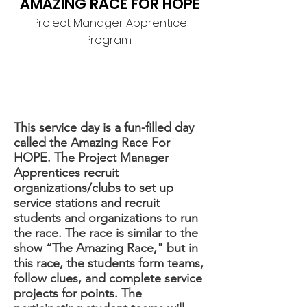
AMAZING RACE FOR HOPE
Project Manager Apprentice
Program
This service day is a fun-filled day
called the Amazing Race For
HOPE. The Project Manager
Apprentices recruit
organizations/clubs to set up
service stations and recruit
students and organizations to run
the race. The race is similar to the
show “The Amazing Race," but in
this race, the students form teams,
follow clues, and complete service
projects for points. The