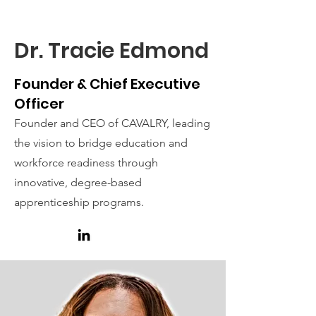
Hello
Dr. Tracie Edmond
Founder & Chief Executive
Officer
Founder and CEO of CAVALRY, leading
the vision to bridge education and
workforce readiness through
innovative, degree-based
apprenticeship programs.