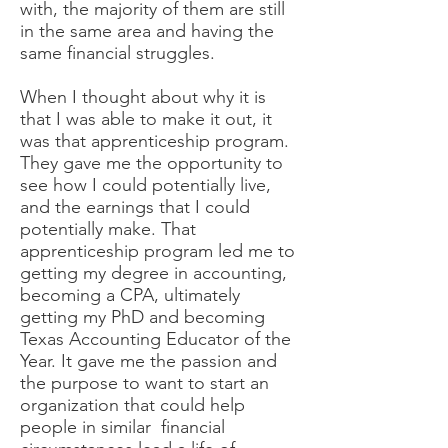
with, the majority of them are still
in the same area and having the
same financial struggles.
When I thought about why it is
that I was able to make it out, it
was that apprenticeship program.
They gave me the opportunity to
see how I could potentially live,
and the earnings that I could
potentially make. That
apprenticeship program led me to
getting my degree in accounting,
becoming a CPA, ultimately
getting my PhD and becoming
Texas Accounting Educator of the
Year. It gave me the passion and
the purpose to want to start an
organization that could help
people in similar financial