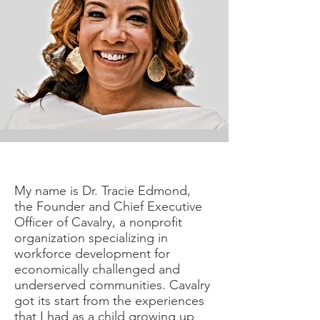
My name is Dr. Tracie Edmond,
the Founder and Chief Executive
Officer of Cavalry, a nonprofit
organization specializing in
workforce development for
economically challenged and
underserved communities. Cavalry
got its start from the experiences
that I had as a child growing up